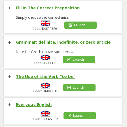
Fill In The Correct Preposition
Simply choose the correct miss
...
Launch
Code:
BASPREP01
Grammar: definite, indefinite, or zero article
Note for Czech native speakers
...
Launch
Code:
ARTICLES
The Use of the Verb "to be"
Launch
Code:
DMDQIHF
Everyday English
Launch
Code:
ECLASICE2