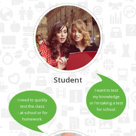
Student
I want to test
my knowledge
I need to quickly
or I'm taking a test
test the class
for school.
- at school or for
homework.