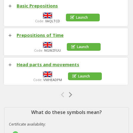
Basic Prepositions
Launch
Code:
XAQLTCD
Prepositions of Time
Launch
Code:
NGWZFUU
Head parts and movements
Launch
Code:
VMHEADPM
What do these symbols mean?
Certificate availability: