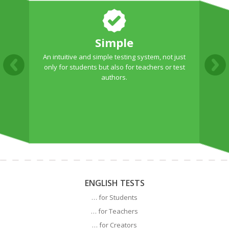
Simple
An intuitive and simple testing system, not just
T
only for students but also for teachers or test
authors.
ENGLISH TESTS
… for Students
… for Teachers
… for Creators