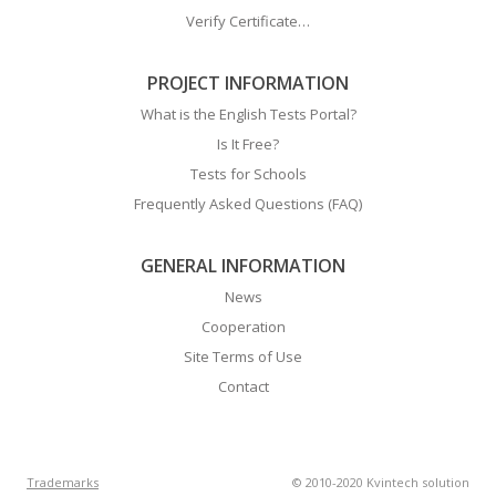
Verify Certificate…
PROJECT INFORMATION
What is the English Tests Portal?
Is It Free?
Tests for Schools
Frequently Asked Questions (FAQ)
GENERAL INFORMATION
News
Cooperation
Site Terms of Use
Contact
Trademarks
© 2010-2020 Kvintech solution