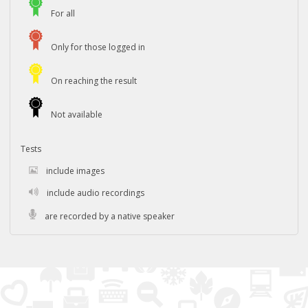
For all
Only for those logged in
On reaching the result
Not available
Tests
include images
include audio recordings
are recorded by a native speaker