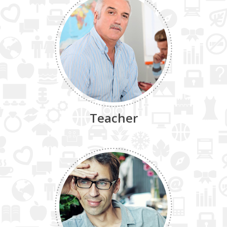
Teacher