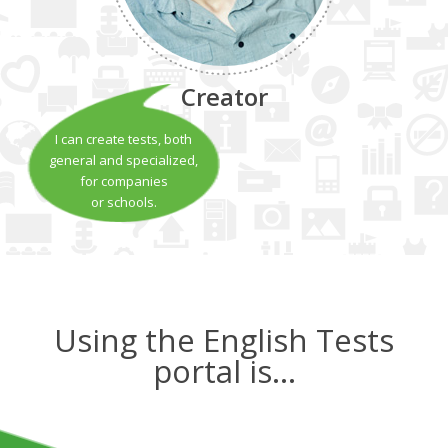
Creator
I can create tests, both
general and specialized,
for companies
or schools.
Using the English Tests
portal is…