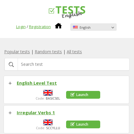
Login
/
Registration
English
Popular tests
|
Random tests
|
All tests
English Level Test
Launch
Code:
BASICSEL
Irregular Verbs 1
Launch
Code:
SCCYLLU