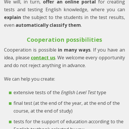
We will, in turn,
offer an online portal
for creating
tests and testing English knowledge, where you can
explain
the subject to the students in the test results,
even
automatically classify them
.
Cooperation possibilities
Cooperation is possible
in many ways
. If you have an
idea, please
contact us
. We welcome every opportunity
and do not reject anything in advance.
We can help you create:
extensive tests of the
English Level Test
type
final test (at the end of the year, at the end of the
course, at the end of study)
tests for the support of education according to the