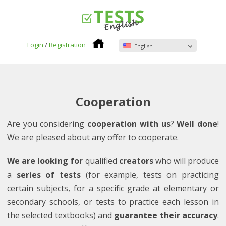
Login
/
Registration
English
Cooperation
Are you considering
cooperation with us
?
Well done
!
We are pleased about any offer to cooperate.
We are looking for
qualified
creators
who will produce
a
series of tests
(for example, tests on practicing
certain subjects, for a specific grade at elementary or
secondary schools, or tests to practice each lesson in
the selected textbooks) and
guarantee their accuracy
.