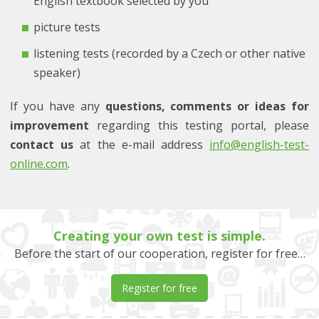
English textbook selected by you
picture tests
listening tests (recorded by a Czech or other native
speaker)
If you have any
questions, comments or ideas for
improvement
regarding this testing portal, please
contact us
at the e-mail address
info@english-test-
online.com
.
Creating your own test is simple.
Before the start of our cooperation, register for free…
Register for free