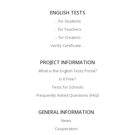
ENGLISH TESTS
… for Students
… for Teachers
… for Creators
Verify Certificate…
PROJECT INFORMATION
What is the English Tests Portal?
Is It Free?
Tests for Schools
Frequently Asked Questions (FAQ)
GENERAL INFORMATION
News
Cooperation