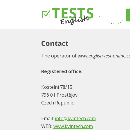
Contact
The operator of
www.english-test-online.
Registered office:
Kostelní 78/15
796 01 Prostějov
Czech Republic
Email:
info@kvintech.com
WEB:
www.kvintech.com