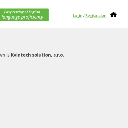
Login
/
Registration
com
is
Kvintech solution, s.r.o.