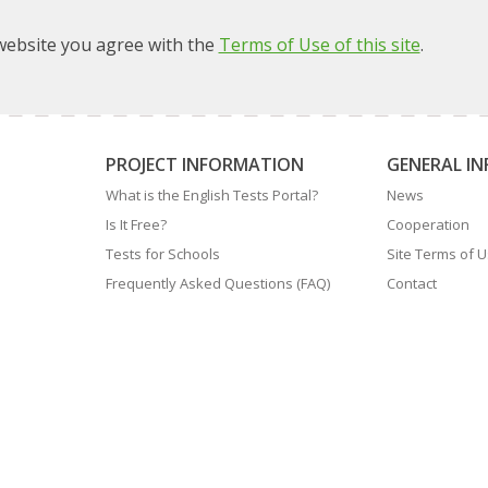
ebsite you agree with the
Terms of Use of this site
.
PROJECT INFORMATION
GENERAL I
What is the English Tests Portal?
News
Is It Free?
Cooperation
Tests for Schools
Site Terms of 
Frequently Asked Questions (FAQ)
Contact