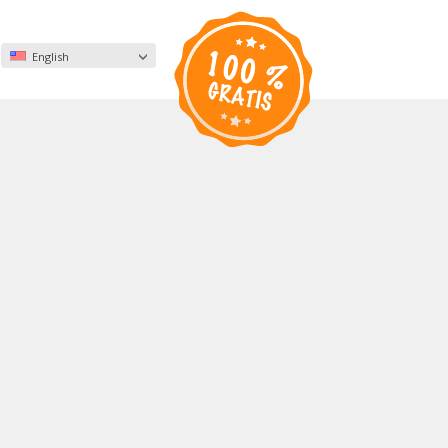
English