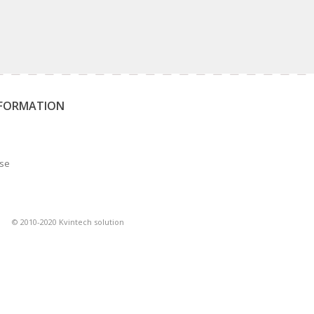
NFORMATION
Use
© 2010-2020 Kvintech solution