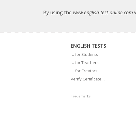
By using the
www.english-test-online.com
w
ENGLISH TESTS
… for Students
… for Teachers
… for Creators
Verify Certificate…
Trademarks