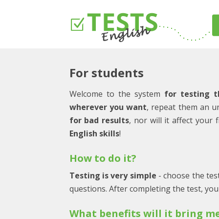
For students
Welcome to the system
for testing t
wherever you want
, repeat them an u
for bad results
, nor will it affect you
English skills
!
How to do it?
Testing is very simple
- choose the test
questions. After completing the test, yo
What benefits will it bring m