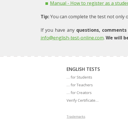
Manual - How to register as a stude
Tip:
You can complete the test not only on
If you have any
questions, comments 
info@english-test-online.com
.
We will b
ENGLISH TESTS
… for Students
… for Teachers
… for Creators
Verify Certificate…
Trademarks