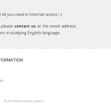
ll you need is Internet access ;-)
, please
contact us
at the email address
ers in studying English language.
NFORMATION
Use
© 2010-2020 Kvintech solution