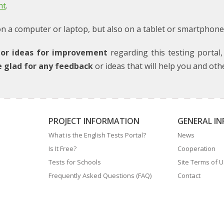
nt
.
 a computer or laptop, but also on a tablet or smartphone! A
or ideas for improvement
regarding this testing portal
e glad for any feedback
or ideas that will help you and oth
PROJECT INFORMATION
GENERAL I
What is the English Tests Portal?
News
Is It Free?
Cooperation
Tests for Schools
Site Terms of 
Frequently Asked Questions (FAQ)
Contact