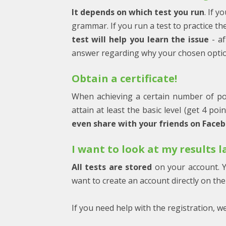
It depends on which test you run
. If y
grammar. If you run a test to practice t
test will help you learn the issue
- af
answer regarding why your chosen option
Obtain a certificate!
When achieving a certain number of po
attain at least the basic level (get 4 poi
even share with your friends on Face
I want to look at my results 
All tests are stored
on your account. Y
want to create an account directly on the 
If you need help with the registration, w