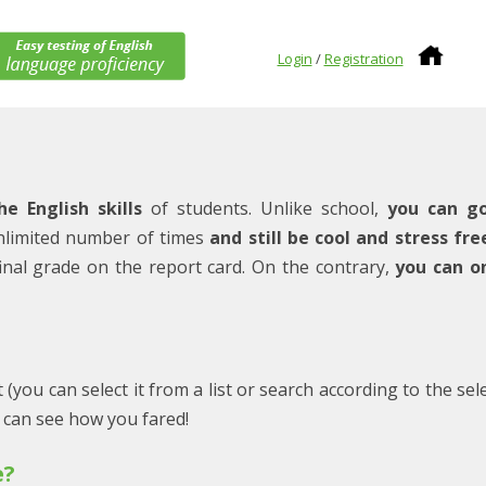
Login
/
Registration
he English skills
of students. Unlike school,
you can g
nlimited number of times
and still be cool and stress fre
r final grade on the report card. On the contrary,
you can o
 (you can select it from a list or search according to the sel
u can see how you fared!
e?