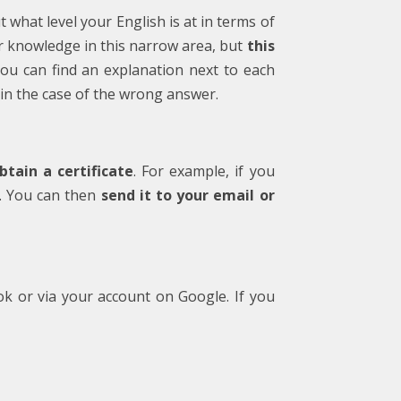
t what level your English is at in terms of
our knowledge in this narrow area, but
this
you can find an explanation next to each
in the case of the wrong answer.
tain a certificate
. For example, if you
te. You can then
send it to your email or
ok or via your account on Google. If you