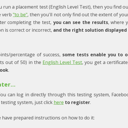
ou run a placement test (English Level Test), then you find ou
he verb
"to be"
, then you'll not only find out the extent of y
ter completing the test,
you can see the results
, where 
 is correct or incorrect,
and the right solution displayed
ints/percentage of success,
some tests enable you to ob
nts out of 50) in the
English Level Test
, you get a certifica
book
.
later…
ou can log in directly through this testing system, Facebo
testing system, just click
here
to register
.
e have prepared instructions on how to do it: