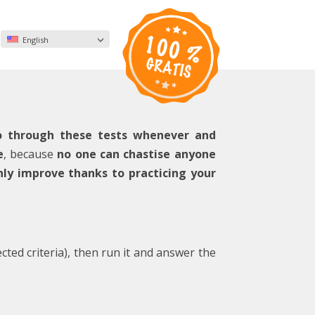
English
o through these tests whenever and
e
, because
no one can chastise anyone
nly improve thanks to practicing your
ected criteria), then run it and answer the