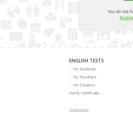
You do not h
Registe
ENGLISH TESTS
… for Students
… for Teachers
… for Creators
Verify Certificate…
Trademarks