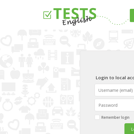
Login to local ac
USERNAME (EMAIL)
PASSWORD
Remember login