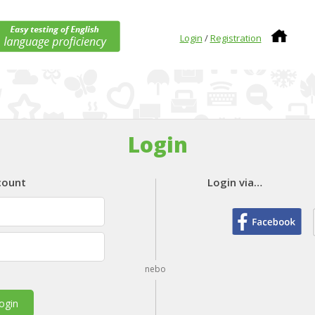
Login
/
Registration
Login
count
Login via…