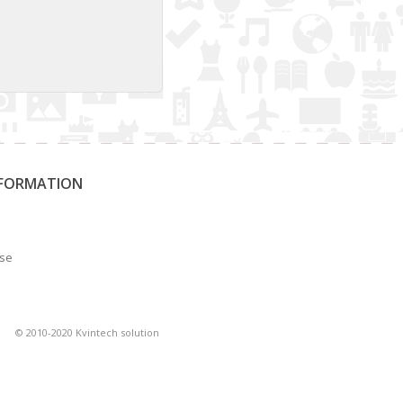
NFORMATION
Use
© 2010-2020 Kvintech solution