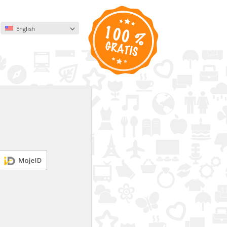
English