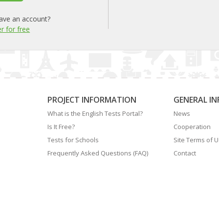
ave an account?
r for free
PROJECT INFORMATION
GENERAL I
What is the English Tests Portal?
News
Is It Free?
Cooperation
Tests for Schools
Site Terms of 
Frequently Asked Questions (FAQ)
Contact